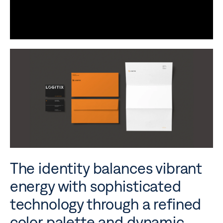
The identity balances vibrant
energy with sophisticated
technology through a refined
color palette and dynamic