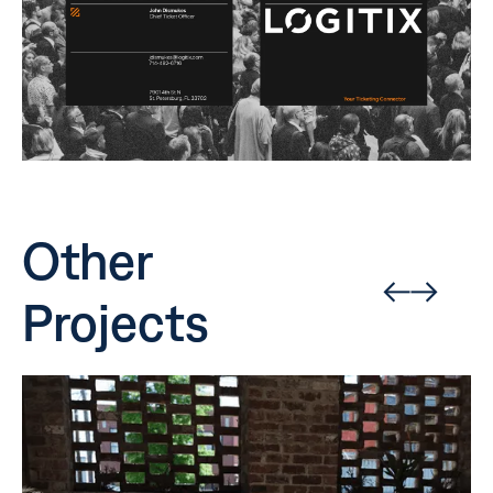
Other
Projects