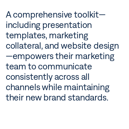
A comprehensive toolkit—
including presentation
templates, marketing
collateral, and website design
—empowers their marketing
team to communicate
consistently across all
channels while maintaining
their new brand standards.