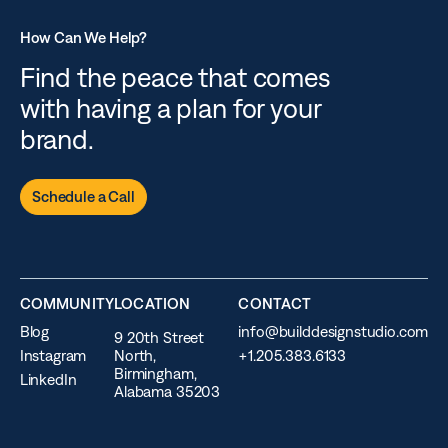
How Can We Help?
Find the peace that comes
with having a plan for your
brand.
Schedule a Call
COMMUNITY
LOCATION
CONTACT
Blog
info@builddesignstudio.com
9 20th Street
Instagram
North,
+1.205.383.6133
Birmingham,
LinkedIn
Alabama 35203