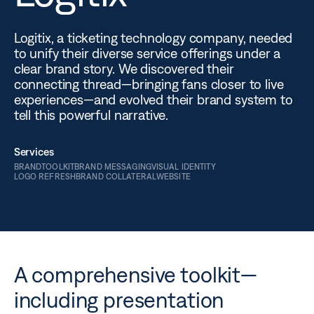
Logitix, a ticketing technology company, needed
to unify their diverse service offerings under a
clear brand story. We discovered their
connecting thread—bringing fans closer to live
experiences—and evolved their brand system to
tell this powerful narrative.
Services
BRANDTOOLKIT
BRAND MESSAGING
VISUAL IDENTITY
LOGO REFRESH
BRAND COLLATERAL
WEBSITE
A comprehensive toolkit—
including presentation