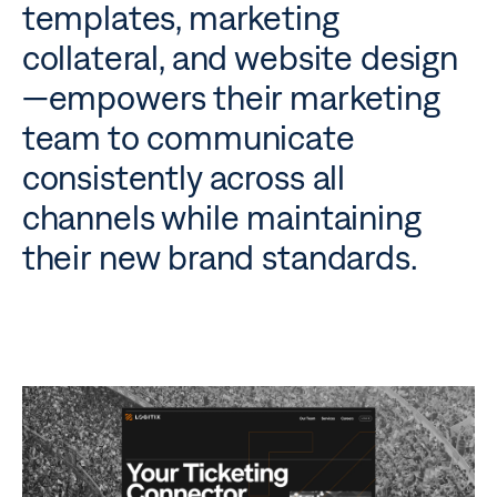
templates, marketing
collateral, and website design
—empowers their marketing
team to communicate
consistently across all
channels while maintaining
their new brand standards.