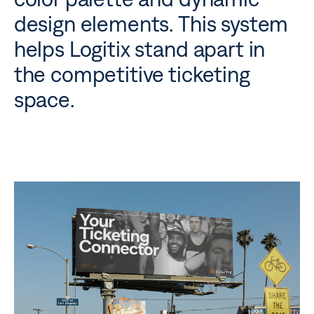
design elements. This system
helps Logitix stand apart in
the competitive ticketing
space.