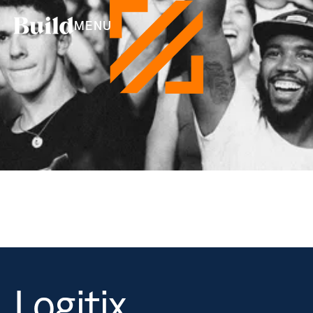
MENU
Logitix